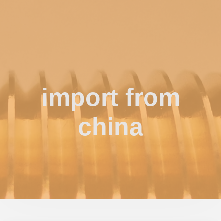
import from
china