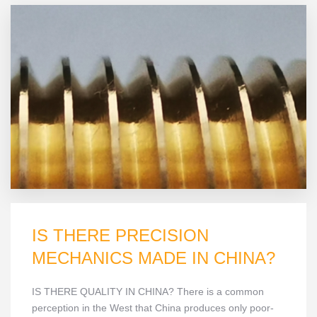
IS THERE PRECISION
MECHANICS MADE IN CHINA?
IS THERE QUALITY IN CHINA? There is a common
perception in the West that China produces only poor-