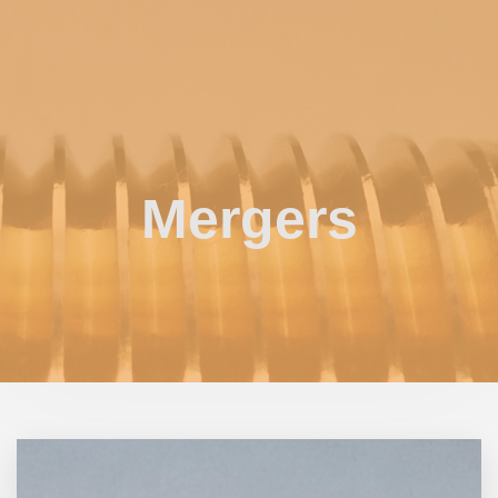
Mergers