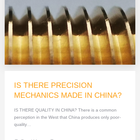
IS THERE PRECISION
MECHANICS MADE IN CHINA?
IS THERE QUALITY IN CHINA? There is a common
perception in the West that China produces only poor-
quality…