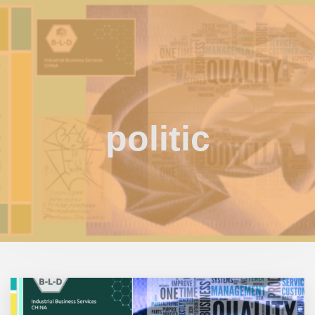
politic