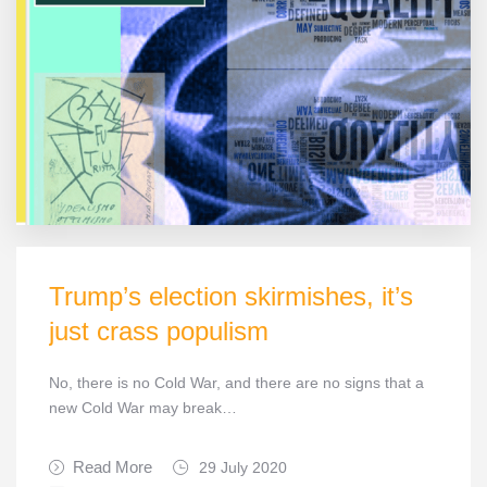
Trump’s election skirmishes, it’s
just crass populism
No, there is no Cold War, and there are no signs that a
new Cold War may break…
Read More
29 July 2020