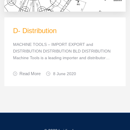
D- Distribution
MACHINE TOOLS – IMPORT EXPORT and
DISTRIBUTION DISTRIBUTION BLD DISTRIBUTION
Machine Tools is a leading importer and distributor…
Read More
8 June 2020