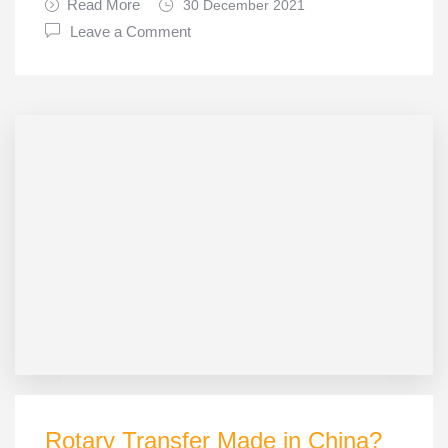
Read More
30 December 2021
Leave a Comment
Rotary Transfer Made in China?