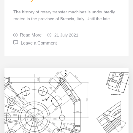
The history of rotary transfer machines is undoubtedly
rooted in the province of Brescia, Italy. Until the late…
Read More
21 July 2021
Leave a Comment