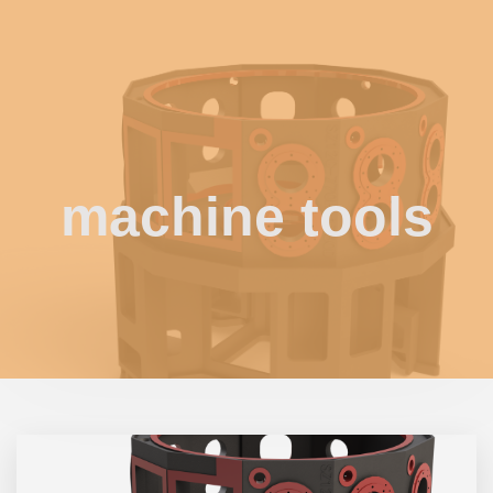
machine tools