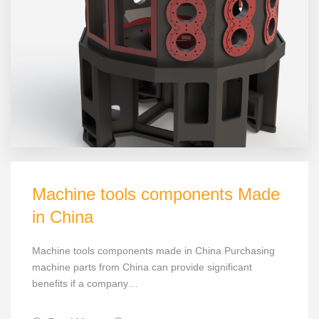
Machine tools components Made
in China
Machine tools components made in China Purchasing
machine parts from China can provide significant
benefits if a company…