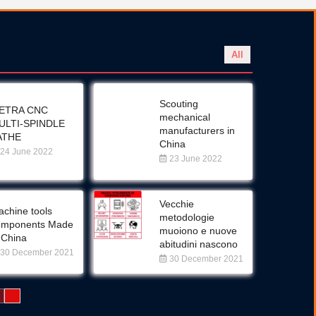
All
Scouting
ETRA CNC
mechanical
ULTI-SPINDLE
manufacturers in
ATHE
China
24 June 2022
23 June 2022
Vecchie
chine tools
metodologie
omponents Made
muoiono e nuove
 China
abitudini nascono
30 December 2021
30 December 2021