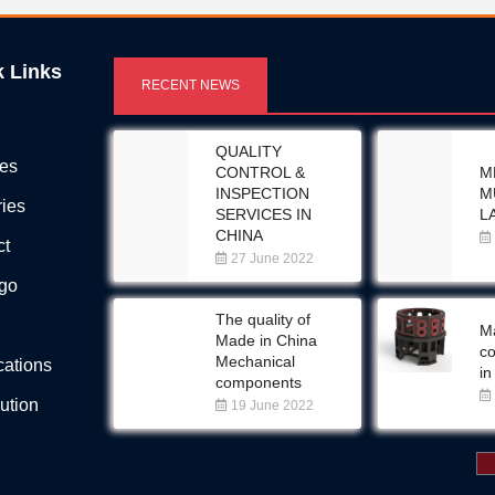
k Links
RECENT NEWS
QUALITY
ces
CONTROL &
M
INSPECTION
M
ries
SERVICES IN
L
CHINA
ct
27 June 2022
Ego
The quality of
Ma
Made in China
c
Mechanical
ications
in
components
bution
19 June 2022