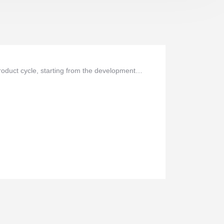
oduct cycle, starting from the development…