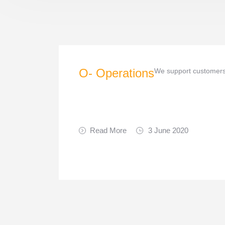
O- Operations
We support customers 
Read More
3 June 2020