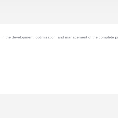
in the development, optimization, and management of the complete pr