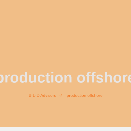
production offshor
B-L-D Advisors
production offshore