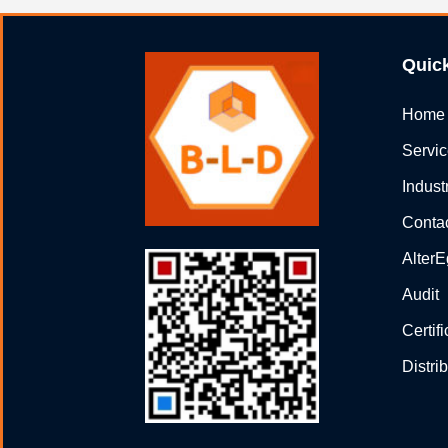
Quic
Home
Servi
Indust
Conta
Alter
Audit
Certif
Distri