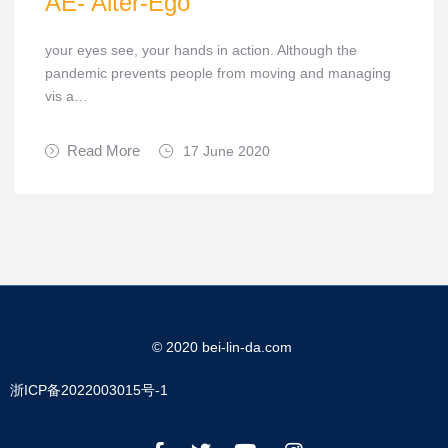
AE- Alter-Ego
your eyes see, your hands in action. Although the
pandemic prevents people from moving and managing
vis a…
Read More
17 June 2020
© 2020 bei-lin-da.com
浙ICP备2022003015号-1