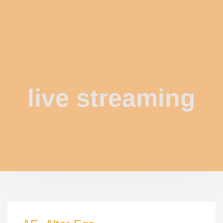
live streaming