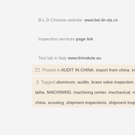
B-L-D Chinese website:
www.bei-lin-da.cn
Inspection services
page link
Test lab in Italy
www.ttrinsitute.eu
Posted in
AUDIT IN CHINA
,
import from china
,
i
Tagged
aluminum
,
audits
,
brass valve inspection
lathe
,
MACHINING
,
machining center
,
mechanical
,
m
china
,
scouting
,
shipment inspections
,
shipment insp