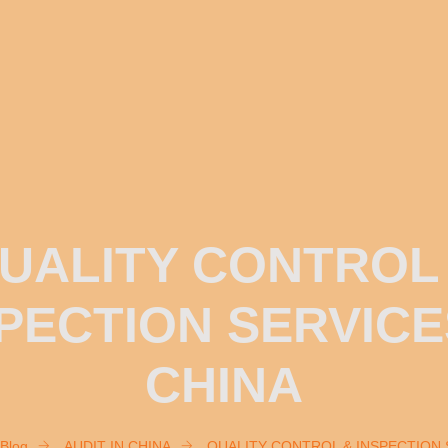
UALITY CONTROL
PECTION SERVICE
CHINA
Blog
AUDIT IN CHINA
QUALITY CONTROL & INSPECTION 