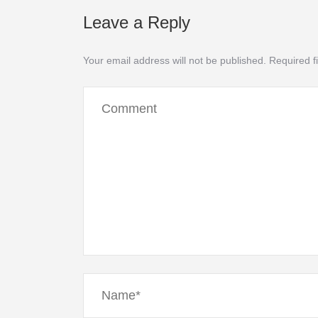
Leave a Reply
Your email address will not be published.
Required f