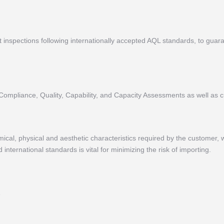
inspections following internationally accepted AQL standards, to guarant
 Compliance, Quality, Capability, and Capacity Assessments as well as c
cal, physical and aesthetic characteristics required by the customer, w
international standards is vital for minimizing the risk of importing.