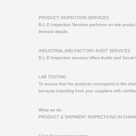
PRODUCT INSPECTION SERVICES
B-L-D Inspection Services performs on-site product 
thinnest details.
INDUSTRIAL AND FACTORY AUDIT SERVICES
B-L-D Inspection services offers Audits and Social
LAB TESTING
To ensure that the products correspond to the chemi
because importing from your suppliers with certified 
What we do:
PRODUCT & SHIPMENT INSPECTIONS IN CHINA