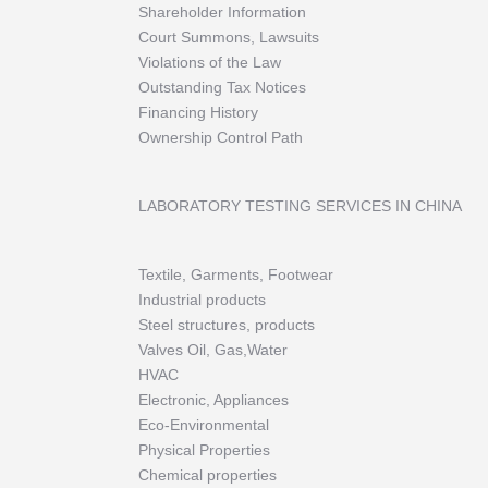
Shareholder Information
Court Summons, Lawsuits
Violations of the Law
Outstanding Tax Notices
Financing History
Ownership Control Path
LABORATORY TESTING SERVICES IN CHINA
Textile, Garments, Footwear
Industrial products
Steel structures, products
Valves Oil, Gas,Water
HVAC
Electronic, Appliances
Eco-Environmental
Physical Properties
Chemical properties