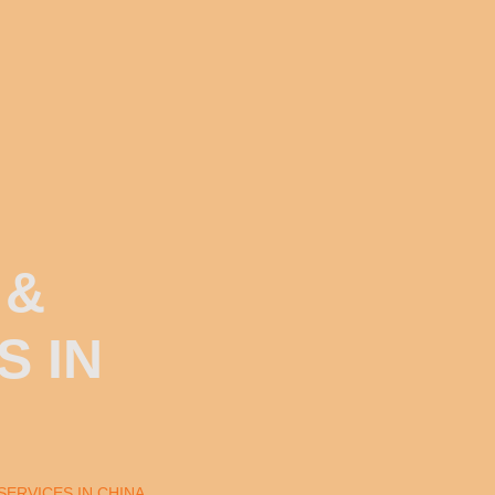
 &
S IN
SERVICES IN CHINA