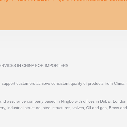
ERVICES IN CHINA FOR IMPORTERS
to support customers achieve consistent quality of products from China
ol and assurance company based in Ningbo with offices in Dubai, London 
y, industrial structure, steel structures, valves, Oil and gas, Brass a