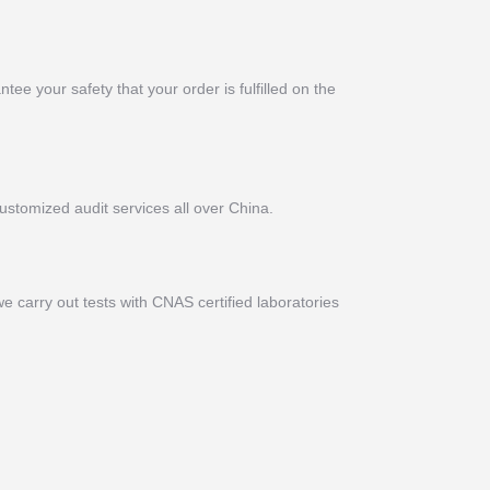
ee your safety that your order is fulfilled on the
ustomized audit services all over China.
e carry out tests with CNAS certified laboratories