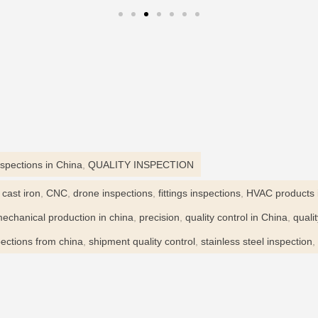
nspections in China
,
QUALITY INSPECTION
,
cast iron
,
CNC
,
drone inspections
,
fittings inspections
,
HVAC products 
echanical production in china
,
precision
,
quality control in China
,
quali
ections from china
,
shipment quality control
,
stainless steel inspection
,