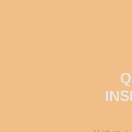
Q
INS
B-L-D Advisors