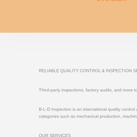
RELIABLE QUALITY CONTROL & INSPECTION S
Third-party inspections, factory audits, and more 
B-L-D Inspection is an international quality contr
categories such as mechanical production, machiner
OUR SERVICES