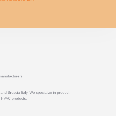
 manufacturers.
and Brescia Italy. We specialize in product
nd HVAC products.