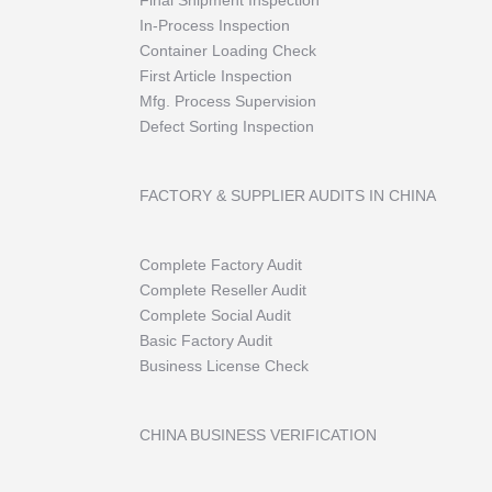
Final Shipment Inspection
In-Process Inspection
Container Loading Check
First Article Inspection
Mfg. Process Supervision
Defect Sorting Inspection
FACTORY & SUPPLIER AUDITS IN CHINA
Complete Factory Audit
Complete Reseller Audit
Complete Social Audit
Basic Factory Audit
Business License Check
CHINA BUSINESS VERIFICATION