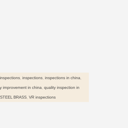
inspections
,
inspections
,
inspections in china
,
ty improvement in china
,
quality inspection in
STEEL BRASS
,
VR inspections