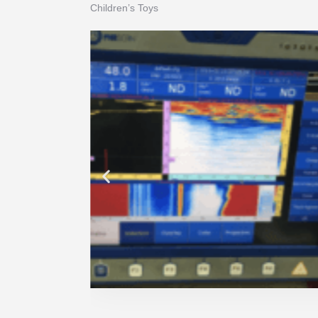
Children’s Toys