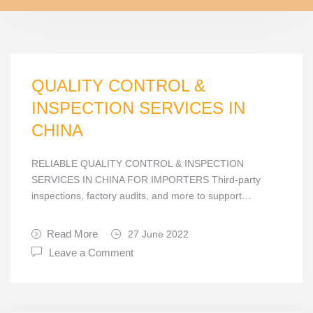
QUALITY CONTROL &
INSPECTION SERVICES IN
CHINA
RELIABLE QUALITY CONTROL & INSPECTION
SERVICES IN CHINA FOR IMPORTERS Third-party
inspections, factory audits, and more to support…
Read More
27 June 2022
Leave a Comment