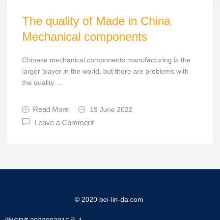
The quality of Made in China
Mechanical components
Chinese mechanical components manufacturing is the
larger player in the world, but there are problems with
the quality….
Read More
19 June 2022
Leave a Comment
© 2020 bei-lin-da.com