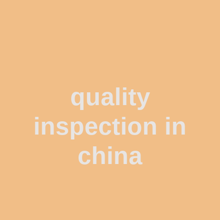
quality
inspection in
china