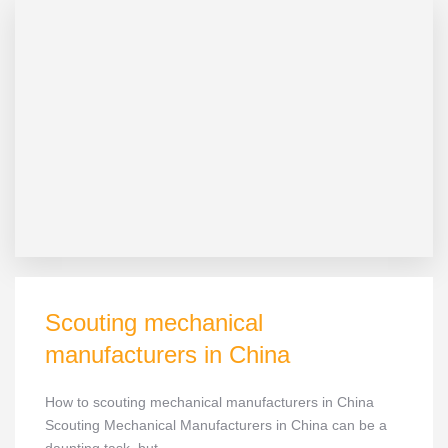
Scouting mechanical
manufacturers in China
How to scouting mechanical manufacturers in China
Scouting Mechanical Manufacturers in China can be a