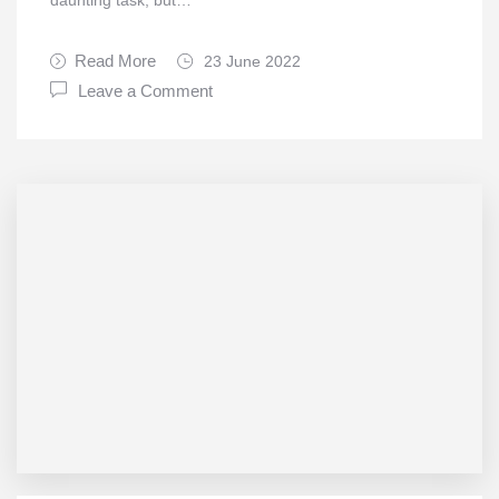
daunting task, but…
Read More
23 June 2022
Leave a Comment