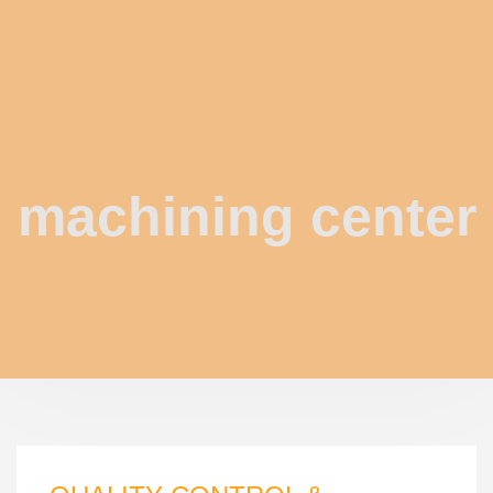
machining center