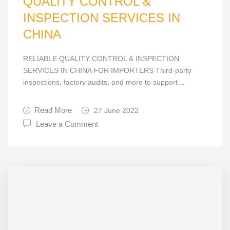
QUALITY CONTROL &
INSPECTION SERVICES IN
CHINA
RELIABLE QUALITY CONTROL & INSPECTION
SERVICES IN CHINA FOR IMPORTERS Third-party
inspections, factory audits, and more to support…
Read More
27 June 2022
Leave a Comment