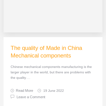
The quality of Made in China
Mechanical components
Chinese mechanical components manufacturing is the
larger player in the world, but there are problems with
the quality….
Read More
19 June 2022
Leave a Comment