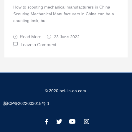
How to scouting mechanical manufacturers in China
Scouting Mechanical Manufacturers in China can be a
daunting task, but…
Read More
23 June 2022
Leave a Comment
© 2020 bei-lin-da.com
浙ICP备2022003015号-1