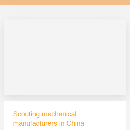
Scouting mechanical
manufacturers in China