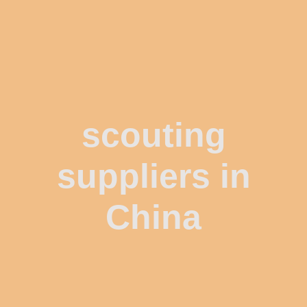
scouting
suppliers in
China