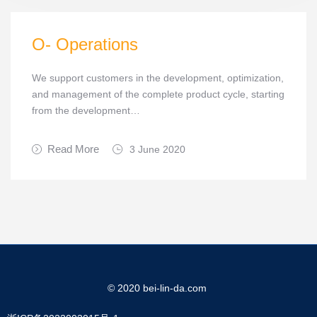
O- Operations
We support customers in the development, optimization,
and management of the complete product cycle, starting
from the development…
Read More
3 June 2020
© 2020 bei-lin-da.com