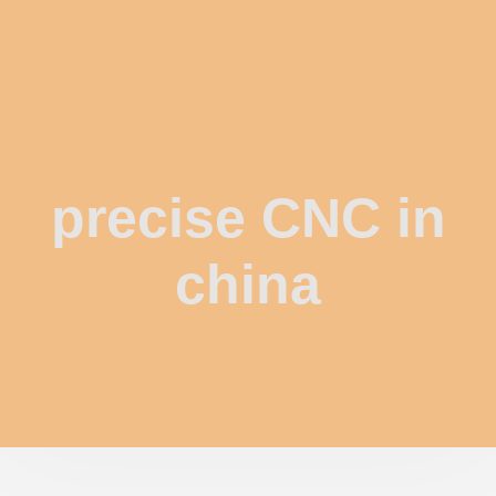
precise CNC in
china