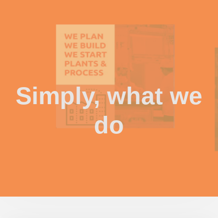
Simply, what we
do