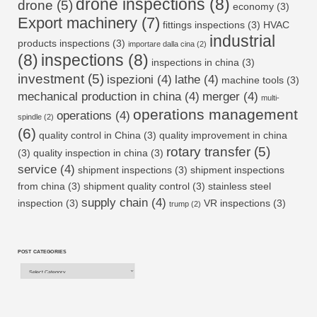
drone inspections
(8)
drone
(5)
economy
(3)
Export machinery
(7)
fittings inspections
(3)
HVAC
industrial
products inspections
(3)
importare dalla cina
(2)
(8)
inspections
(8)
inspections in china
(3)
investment
(5)
ispezioni
(4)
lathe
(4)
machine tools
(3)
mechanical production in china
(4)
merger
(4)
multi-
operations management
operations
(4)
spindle
(2)
(6)
quality control in China
(3)
quality improvement in china
rotary transfer
(5)
(3)
quality inspection in china
(3)
service
(4)
shipment inspections
(3)
shipment inspections
from china
(3)
shipment quality control
(3)
stainless steel
supply chain
(4)
inspection
(3)
VR inspections
(3)
trump
(2)
POST CATEGORIES