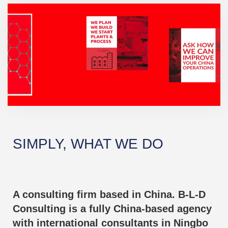
SIMPLY, WHAT WE DO
A consulting firm based in China. B-L-D
Consulting is a fully China-based agency
with international consultants in Ningbo