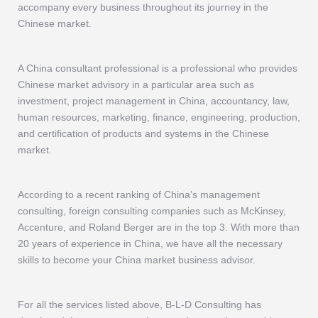
accompany every business throughout its journey in the
Chinese market.
A China consultant professional is a professional who provides
Chinese market advisory in a particular area such as
investment, project management in China, accountancy, law,
human resources, marketing, finance, engineering, production,
and certification of products and systems in the Chinese
market.
According to a recent ranking of China’s management
consulting, foreign consulting companies such as McKinsey,
Accenture, and Roland Berger are in the top 3. With more than
20 years of experience in China, we have all the necessary
skills to become your China market business advisor.
For all the services listed above, B-L-D Consulting has