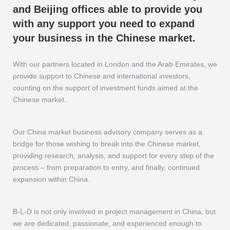
and Beijing offices able to provide you
with any support you need to expand
your business in the Chinese market.
With our partners located in London and the Arab Emirates, we
provide support to Chinese and international investors,
counting on the support of investment funds aimed at the
Chinese market.
Our China market business advisory company serves as a
bridge for those wishing to break into the Chinese market,
providing research, analysis, and support for every step of the
process – from preparation to entry, and finally, continued
expansion within China.
B-L-D is not only involved in project management in China, but
we are dedicated, passionate, and experienced enough to