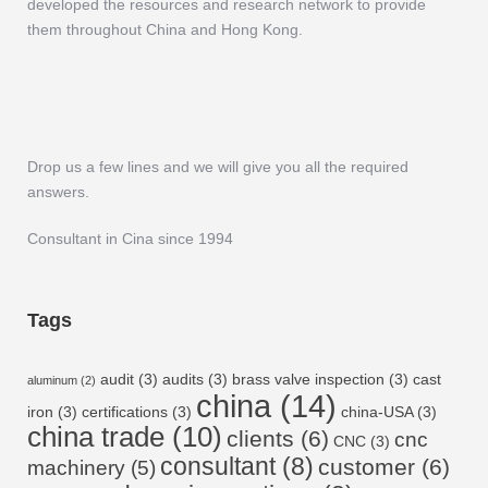
developed the resources and research network to provide
them throughout China and Hong Kong.
Drop us a few lines and we will give you all the required
answers.
Consultant in Cina since 1994
Tags
audit
(3)
audits
(3)
brass valve inspection
(3)
cast
aluminum
(2)
china
(14)
iron
(3)
certifications
(3)
china-USA
(3)
china trade
(10)
clients
(6)
cnc
CNC
(3)
consultant
(8)
customer
(6)
machinery
(5)