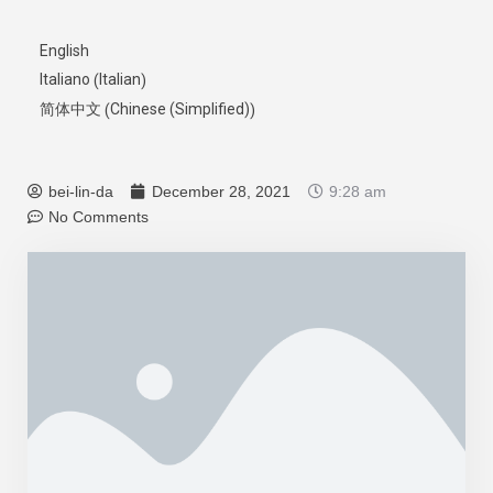
English
Italian
Italiano
(
)
Chinese (Simplified)
简体中文
(
)
bei-lin-da
December 28, 2021
9:28 am
No Comments