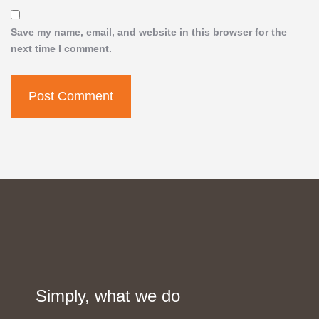
Save my name, email, and website in this browser for the
next time I comment.
Simply, what we do