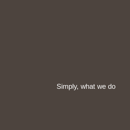
Simply, what we do