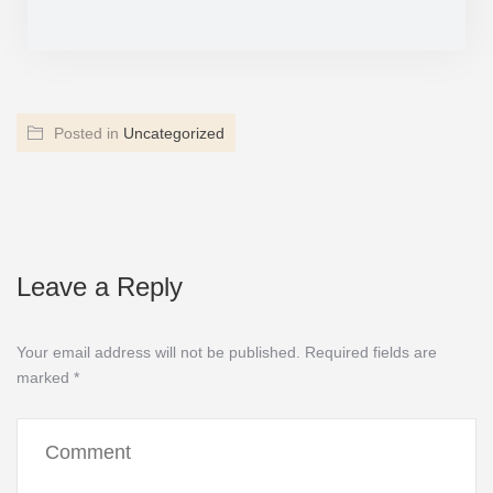
Posted in
Uncategorized
Leave a Reply
Your email address will not be published.
Required fields are
marked
*