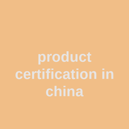
product
certification in
china