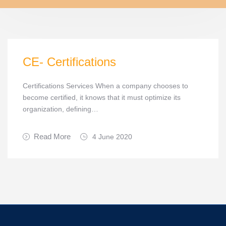
CE- Certifications
Certifications Services When a company chooses to
become certified, it knows that it must optimize its
organization, defining…
Read More
4 June 2020