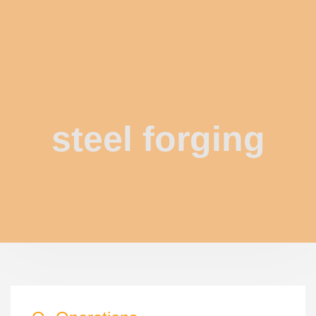
steel forging