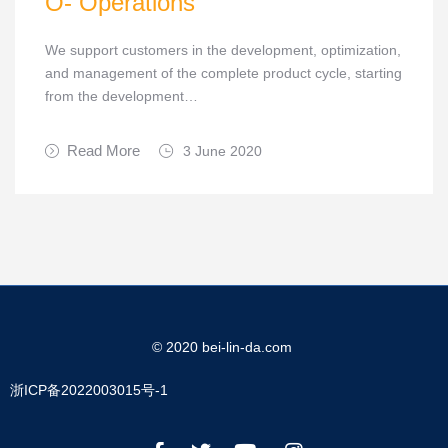
O- Operations
We support customers in the development, optimization,
and management of the complete product cycle, starting
from the development…
Read More
3 June 2020
© 2020 bei-lin-da.com
浙ICP备2022003015号-1