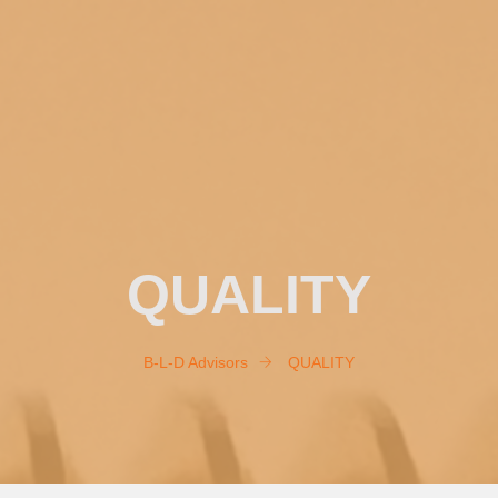
QUALITY
B-L-D Advisors
QUALITY