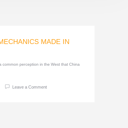
 MECHANICS MADE IN
 common perception in the West that China
Leave a Comment