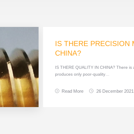
IS THERE PRECISION
CHINA?
IS THERE QUALITY IN CHINA? There is a
produces only poor-quality…
Read More
26 December 2021