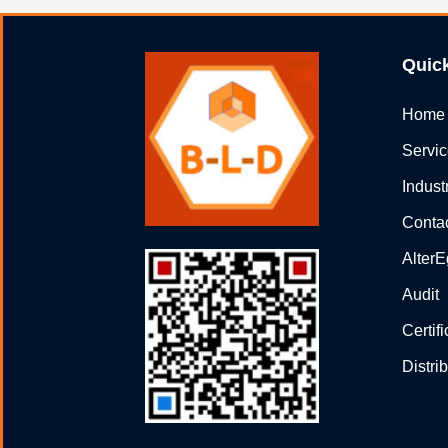
Quic
Home
Servi
Indust
Conta
Alter
Audit
Certif
Distri