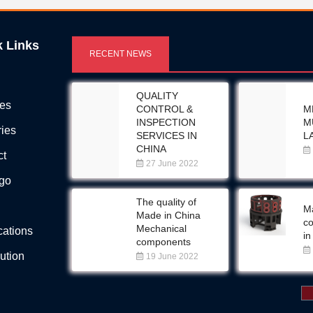
k Links
RECENT NEWS
QUALITY
ces
CONTROL &
M
INSPECTION
M
ries
SERVICES IN
L
CHINA
ct
27 June 2022
Ego
The quality of
Ma
Made in China
c
Mechanical
ications
in
components
bution
19 June 2022