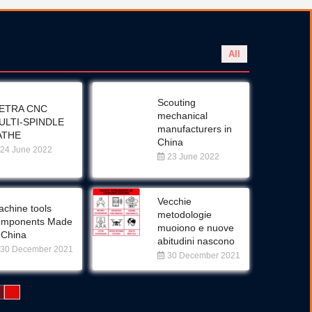
All
Scouting
ETRA CNC
mechanical
ULTI-SPINDLE
manufacturers in
ATHE
China
24 June 2022
23 June 2022
Vecchie
chine tools
metodologie
omponents Made
muoiono e nuove
 China
abitudini nascono
30 December 2021
30 December 2021