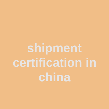
shipment
certification in
china