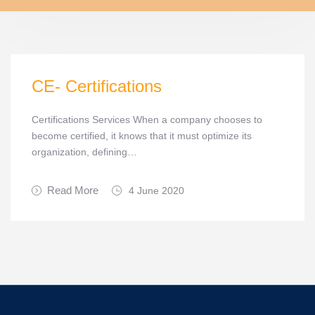
CE- Certifications
Certifications Services When a company chooses to
become certified, it knows that it must optimize its
organization, defining…
Read More
4 June 2020