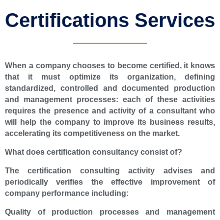
Certifications Services
When a company chooses to become certified, it knows
that it must optimize its organization, defining
standardized, controlled and documented production
and management processes: each of these activities
requires the presence and activity of a consultant who
will help the company to improve its business results,
accelerating its competitiveness on the market.
What does certification consultancy consist of?
The certification consulting activity advises and
periodically verifies the effective improvement of
company performance including:
Quality of production processes and management