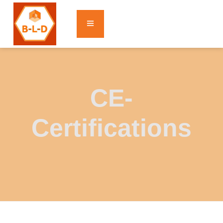
CE-
Certifications