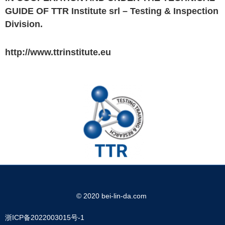
GUIDE OF TTR Institute srl – Testing & Inspection
Division.
http://www.ttrinstitute.eu
© 2020 bei-lin-da.com
浙ICP备2022003015号-1