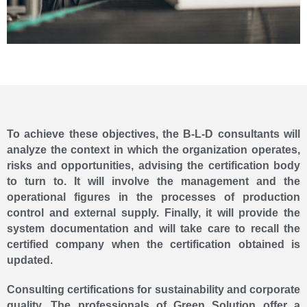
To achieve these objectives, the B-L-D consultants will
analyze the context in which the organization operates,
risks and opportunities, advising the certification body
to turn to. It will involve the management and the
operational figures in the processes of production
control and external supply. Finally, it will provide the
system documentation and will take care to recall the
certified company when the certification obtained is
updated.
Consulting certifications for sustainability and corporate
quality. The professionals of Green Solution offer a