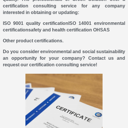
certification consulting service for any company
interested in obtaining or updating:
ISO 9001 quality certification
ISO 14001 environmental
certification
safety and health certification OHSAS
Other product certifications.
Do you consider environmental and social sustainability
an opportunity for your company? Contact us and
request our certification consulting service!