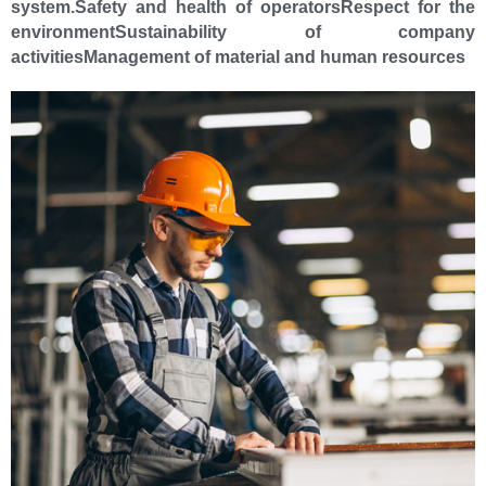
system.
Safety and health of operators
Respect for the
environment
Sustainability of company
activities
Management of material and human resources