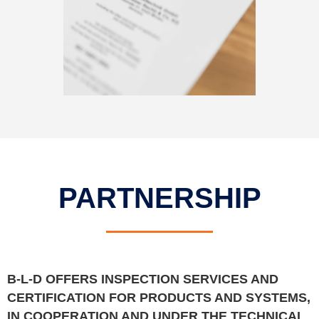
PARTNERSHIP
B-L-D OFFERS INSPECTION SERVICES AND
CERTIFICATION FOR PRODUCTS AND SYSTEMS,
IN COOPERATION AND UNDER THE TECHNICAL