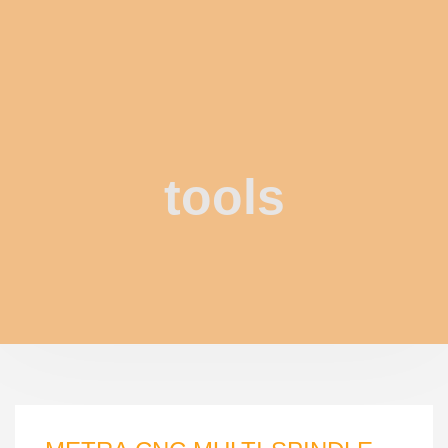
tools