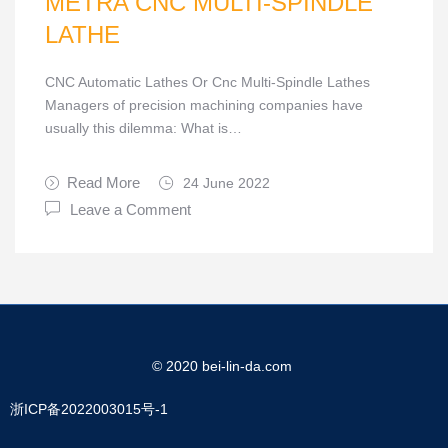
METRA CNC MULTI-SPINDLE
LATHE
CNC Automatic Lathes Or Cnc Multi-Spindle Lathes
Managers of precision machining companies have
usually this dilemma: What is…
Read More
24 June 2022
Leave a Comment
© 2020 bei-lin-da.com
浙ICP备2022003015号-1