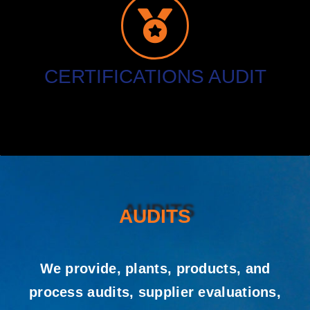
CERTIFICATIONS AUDIT
AUDITS
We provide, plants, products, and
process audits, supplier evaluations,