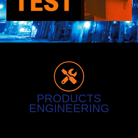
PRODUCTS
ENGINEERING