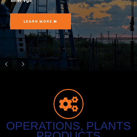
alter ego
LEARN MORE
OPERATIONS, PLANTS
PRODUCTS