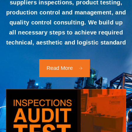
suppliers inspections, product testing,
production control and management, and
quality control consulting. We build up
all necessary steps to achieve required
technical, aesthetic and logistic standard
Read More