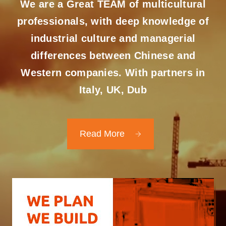
We are a Great TEAM of multicultural
professionals, with deep knowledge of
industrial culture and managerial
differences between Chinese and
Western companies. With partners in
Italy, UK, Dub
Read More