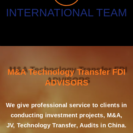
INTERNATIONAL TEAM
M&A Technology Transfer FDI
ADVISORS
We give professional service to clients in
conducting investment projects, M&A,
JV, Technology Transfer, Audits in China.