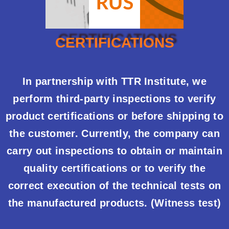
CERTIFICATIONS
In partnership with TTR Institute, we
perform third-party inspections to verify
product certifications or before shipping to
the customer. Currently, the company can
carry out inspections to obtain or maintain
quality certifications or to verify the
correct execution of the technical tests on
the manufactured products. (Witness test)