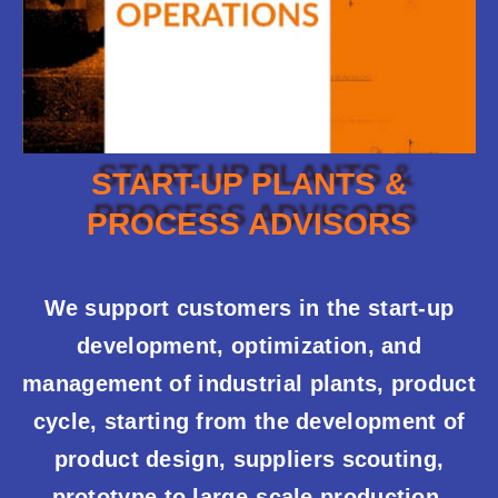
START-UP PLANTS &
PROCESS ADVISORS
We support customers in the start-up
development, optimization, and
management of industrial plants, product
cycle, starting from the development of
product design, suppliers scouting,
prototype to large-scale production,