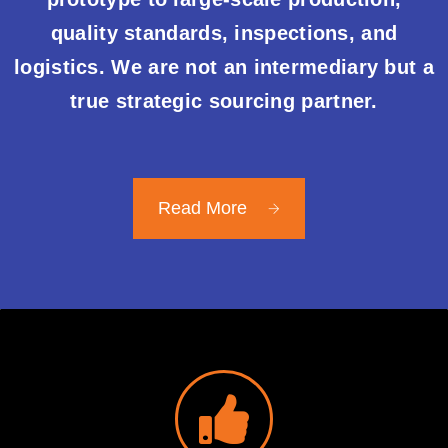
quality standards, inspections, and
logistics. We are not an intermediary but a
true strategic sourcing partner.
Read More