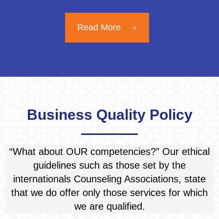
Read More
Business Quality Policy
“What about OUR competencies?” Our ethical
guidelines such as those set by the
internationals Counseling Associations, state
that we do offer only those services for which
we
are qualified
.