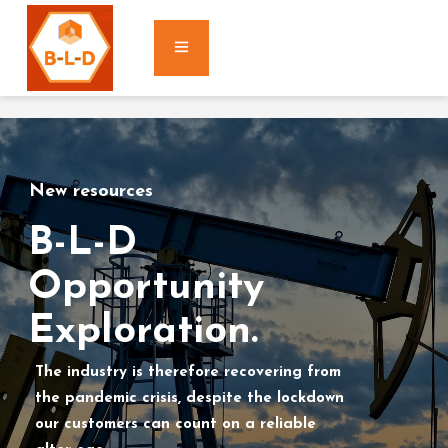
New resources
B-L-D
Opportunity
Exploration.
The industry is therefore recovering from
the pandemic crisis, despite the lockdown
our customers can count on a reliable