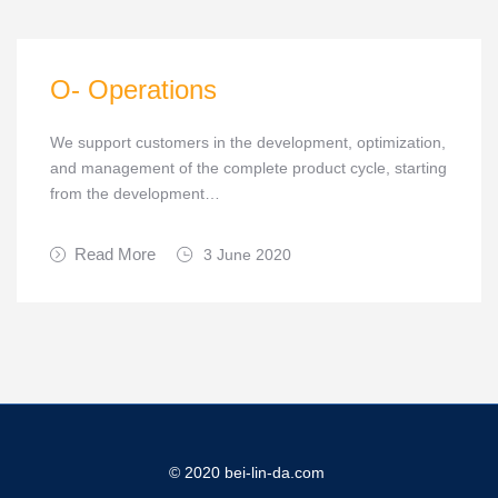
O- Operations
We support customers in the development, optimization,
and management of the complete product cycle, starting
from the development…
Read More
3 June 2020
© 2020 bei-lin-da.com