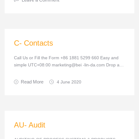
C- Contacts
Call Us or Fill the Form +86 1881 5299 660 Easy and
simple UTC+08:00 marketing@bei -lin-da.com Drop a…
Read More
4 June 2020
AU- Audit