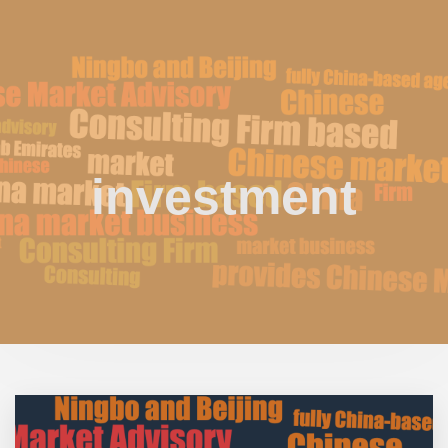
investment