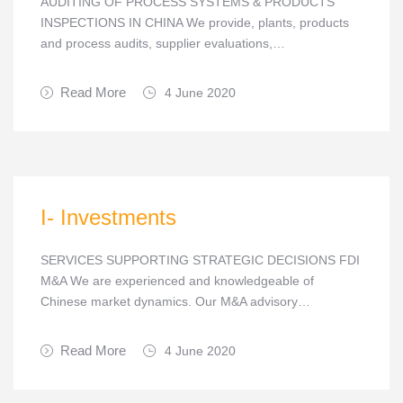
AUDITING OF PROCESS SYSTEMS & PRODUCTS
INSPECTIONS IN CHINA We provide, plants, products
and process audits, supplier evaluations,…
Read More
4 June 2020
I- Investments
SERVICES SUPPORTING STRATEGIC DECISIONS FDI
M&A We are experienced and knowledgeable of
Chinese market dynamics. Our M&A advisory…
Read More
4 June 2020