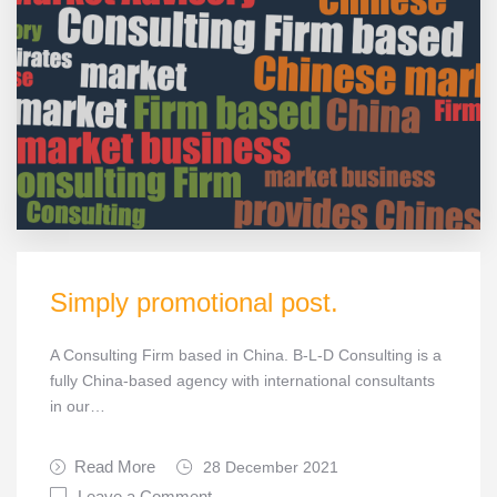
Simply promotional post.
A Consulting Firm based in China. B-L-D Consulting is a
fully China-based agency with international consultants
in our…
Read More
28 December 2021
Leave a Comment