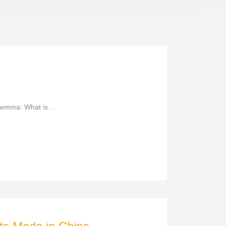
dilemma: What is…