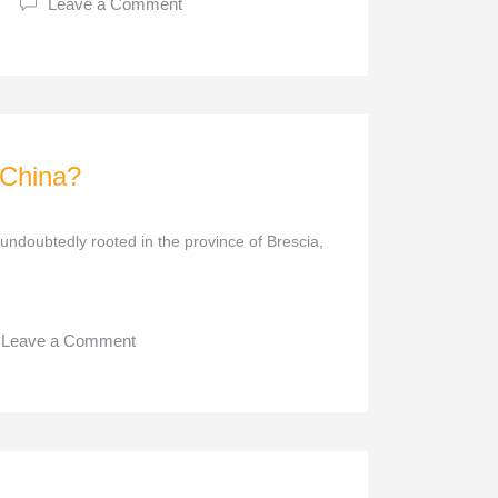
Leave a Comment
 China?
 undoubtedly rooted in the province of Brescia,
Leave a Comment