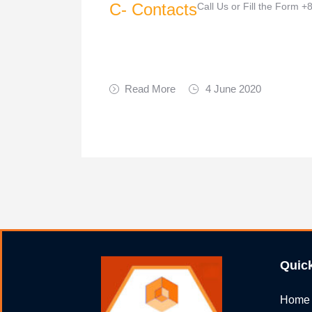
C- Contacts
Call Us or Fill the Form
Read More
4 June 2020
Quic
Home