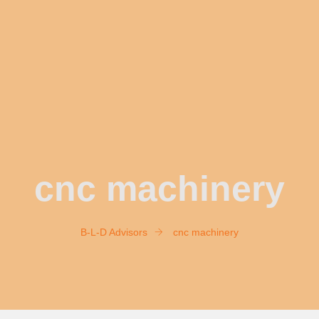
cnc machinery
B-L-D Advisors
cnc machinery