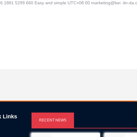
 +86 1881 5299 660 Easy and simple UTC+08:00 marketing@bei -lin-d
k Links
RECENT NEWS