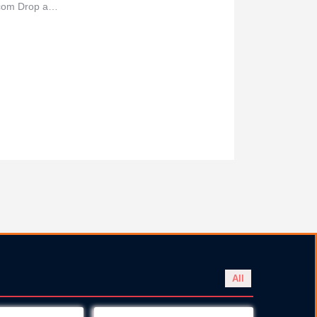
a.com Drop a…
All