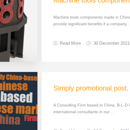
Machine tools componen
Machine tools components made in China
provide significant benefits if a company
Read More
30 December 2021
Simply promotional post.
A Consulting Firm based in China. B-L-D C
international consultants in our…