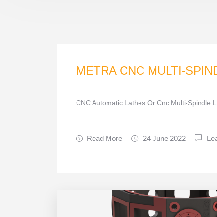
METRA CNC MULTI-SPIN
CNC Automatic Lathes Or Cnc Multi-Spindle L
Read More
24 June 2022
Le