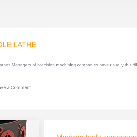
DLE LATHE
athes Managers of precision machining companies have usually this 
ave a Comment