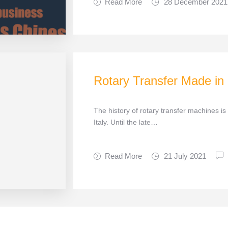
Read More
28 December 2021
Rotary Transfer Made in
The history of rotary transfer machines is
Italy. Until the late…
Read More
21 July 2021