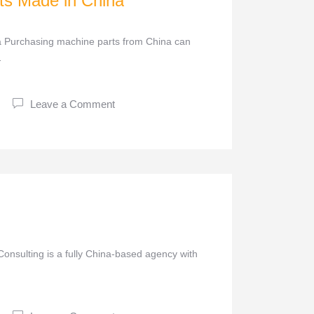
ts Made in China
 Purchasing machine parts from China can
…
Leave a Comment
onsulting is a fully China-based agency with