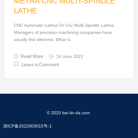
METRA CNC MULTI-SPINDLE
LATHE
CNC Automatic Lathes Or Cnc Multi-Spindle Lathes
Managers of precision machining companies have
usually this dilemma: What is…
Read More
24 June 2022
Leave a Comment
© 2020 bei-lin-da.com
浙ICP备2022003015号-1