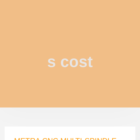
s cost