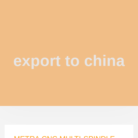
export to china