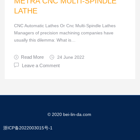
METRA CNC MULTI-SPINDLE
LATHE
CNC Automatic Lathes Or Cnc Multi-Spindle Lathes
Managers of precision machining companies have
usually this dilemma: What is…
Read More
24 June 2022
Leave a Comment
© 2020 bei-lin-da.com
浙ICP备2022003015号-1