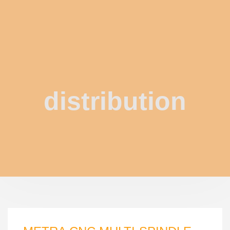
distribution