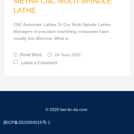
METRA CNC MULTI-SPINDLE
LATHE
CNC Automatic Lathes Or Cnc Multi-Spindle Lathes
Managers of precision machining companies have
usually this dilemma: What is…
Read More
24 June 2022
Leave a Comment
© 2020 bei-lin-da.com
浙ICP备2022003015号-1